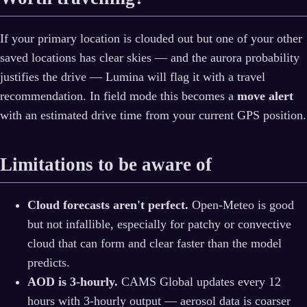
If your primary location is clouded out but one of your other
saved locations has clear skies — and the aurora probability
justifies the drive — Lumina will flag it with a travel
recommendation. In field mode this becomes a
move alert
with an estimated drive time from your current GPS position.
Limitations to be aware of
Cloud forecasts aren't perfect.
Open-Meteo is good
but not infallible, especially for patchy or convective
cloud that can form and clear faster than the model
predicts.
AOD is 3-hourly.
CAMS Global updates every 12
hours with 3-hourly output — aerosol data is coarser