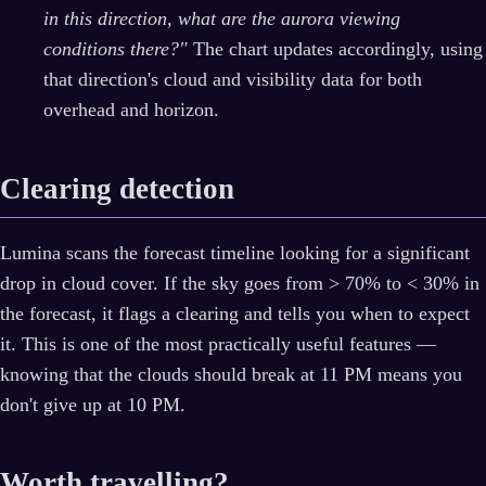
in this direction, what are the aurora viewing
conditions there?"
The chart updates accordingly, using
that direction's cloud and visibility data for both
overhead and horizon.
Clearing detection
Lumina scans the forecast timeline looking for a significant
drop in cloud cover. If the sky goes from > 70% to < 30% in
the forecast, it flags a clearing and tells you when to expect
it. This is one of the most practically useful features —
knowing that the clouds should break at 11 PM means you
don't give up at 10 PM.
Worth travelling?