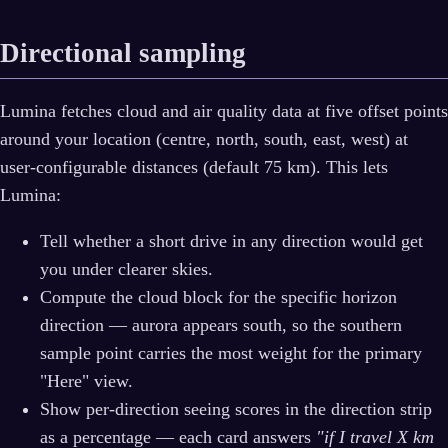
Directional sampling
Lumina fetches cloud and air quality data at five offset points
around your location (centre, north, south, east, west) at
user-configurable distances (default 75 km). This lets
Lumina:
Tell whether a short drive in any direction would get
you under clearer skies.
Compute the cloud block for the specific horizon
direction — aurora appears south, so the southern
sample point carries the most weight for the primary
"Here" view.
Show per-direction seeing scores in the direction strip
as a percentage — each card answers
"if I travel X km