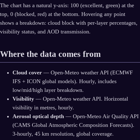
The chart has a natural y-axis: 100 (excellent, green) at the
top, 0 (blocked, red) at the bottom. Hovering any point
shows a breakdown: cloud block with per-layer percentages,
visibility status, and AOD transmission.
Where the data comes from
Cloud cover
— Open-Meteo weather API (ECMWF
IFS + ICON global models). Hourly, includes
low/mid/high layer breakdown.
Visibility
— Open-Meteo weather API. Horizontal
visibility in metres, hourly.
Aerosol optical depth
— Open-Meteo Air Quality API
(CAMS Global Atmospheric Composition Forecasts).
3-hourly, 45 km resolution, global coverage.