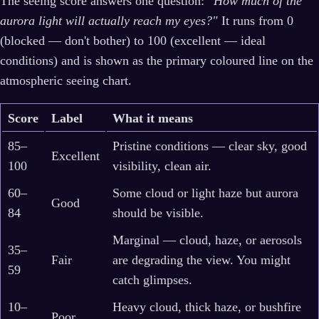
The seeing score answers one question:
"How much of the
aurora light will actually reach my eyes?"
It runs from 0
(blocked — don't bother) to 100 (excellent — ideal
conditions) and is shown as the primary coloured line on the
atmospheric seeing chart.
Score
Label
What it means
85–
Pristine conditions — clear sky, good
Excellent
100
visibility, clean air.
60–
Some cloud or light haze but aurora
Good
84
should be visible.
Marginal — cloud, haze, or aerosols
35–
Fair
are degrading the view. You might
59
catch glimpses.
10–
Heavy cloud, thick haze, or bushfire
Poor