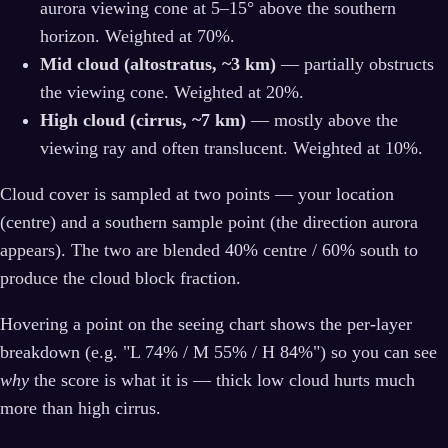
aurora viewing cone at 5–15° above the southern
horizon. Weighted at 70%.
Mid cloud (altostratus, ~3 km)
— partially obstructs
the viewing cone. Weighted at 20%.
High cloud (cirrus, ~7 km)
— mostly above the
viewing ray and often translucent. Weighted at 10%.
Cloud cover is sampled at two points — your location
(centre) and a southern sample point (the direction aurora
appears). The two are blended 40% centre / 60% south to
produce the cloud block fraction.
Hovering a point on the seeing chart shows the per-layer
breakdown (e.g. "L 74% / M 55% / H 84%") so you can see
why
the score is what it is — thick low cloud hurts much
more than high cirrus.