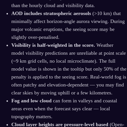
than the hourly cloud and visibility data.
AOD includes stratospheric aerosols
(>10 km) that
minimally affect horizon-angle aurora viewing. During
major volcanic eruptions, the seeing score may be
slightly over-penalised.
Visibility is half-weighted in the score.
Weather
model visibility predictions are unreliable at point scale
(~9 km grid cells, no local microclimate). The full
model value is shown in the tooltip but only 50% of the
penalty is applied to the seeing score. Real-world fog is
often patchy and elevation‑dependent — you may find
clear skies by moving uphill or a few kilometres.
Fog and low cloud
can form in valleys and coastal
areas even when the forecast says clear — local
topography matters.
Cloud layer heights are pressure-level based
(Open-