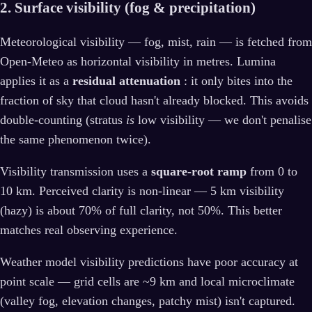
2. Surface visibility (fog & precipitation)
Meteorological visibility — fog, mist, rain — is fetched from
Open-Meteo as horizontal visibility in metres. Lumina
applies it as a
residual attenuation
: it only bites into the
fraction of sky that cloud hasn't already blocked. This avoids
double-counting (stratus
is
low visibility — we don't penalise
the same phenomenon twice).
Visibility transmission uses a
square-root ramp
from 0 to
10 km. Perceived clarity is non-linear — 5 km visibility
(hazy) is about 70% of full clarity, not 50%. This better
matches real observing experience.
Weather model visibility predictions have poor accuracy at
point scale — grid cells are ~9 km and local microclimate
(valley fog, elevation changes, patchy mist) isn't captured.