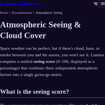
men
Lumina Observer
wifi_off
chevron_right
chevron_right
Home
Documentation
Atmospheric Seeing
Atmospheric Seeing &
Cloud Cover
Space weather can be perfect, but if there's cloud, haze, or
smoke between you and the aurora, you won't see it. Lumina
computes a unified
seeing score
(0–100, displayed as a
percentage) that combines three independent atmospheric
factors into a single go/no-go metric.
What is the seeing score?