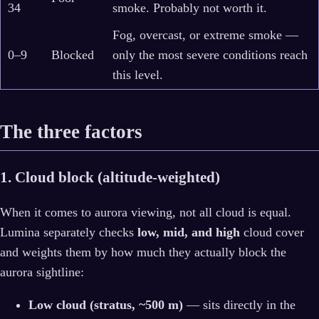
34
smoke. Probably not worth it.
Fog, overcast, or extreme smoke —
0–9
Blocked
only the most severe conditions reach
this level.
The three factors
1. Cloud block (altitude-weighted)
When it comes to aurora viewing, not all cloud is equal.
Lumina separately checks
low, mid, and high
cloud cover
and weights them by how much they actually block the
aurora sightline:
Low cloud (stratus, ~500 m)
— sits directly in the