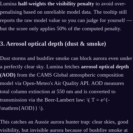
Lumina
half-weights the visibility penalty
to avoid over-
penalising based on unreliable model data. The tooltip still
reports the raw model value so you can judge for yourself —
but the score only applies 50% of the computed penalty.
3. Aerosol optical depth (dust & smoke)
Dust storms and bushfire smoke can block aurora even under
a perfectly clear sky. Lumina fetches
aerosol optical depth
(AOD)
from the CAMS Global atmospheric composition
model via Open-Meteo's Air Quality API. AOD measures
total column extinction at 550 nm and is converted to
transmission via the Beer-Lambert law: \( T = e^{-
\mathrm{AOD}} \).
This catches an Aussie aurora hunter trap: clear skies, good
visibility, but invisible aurora because of bushfire smoke at