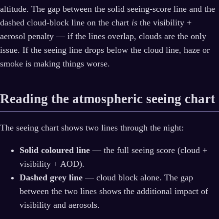
altitude. The gap between the solid seeing-score line and the
dashed cloud-block line on the chart
is
the visibility +
aerosol penalty — if the lines overlap, clouds are the only
issue. If the seeing line drops below the cloud line, haze or
smoke is making things worse.
Reading the atmospheric seeing chart
The seeing chart shows two lines through the night:
Solid coloured line
— the full seeing score (cloud +
visibility + AOD).
Dashed grey line
— cloud block alone. The gap
between the two lines shows the additional impact of
visibility and aerosols.