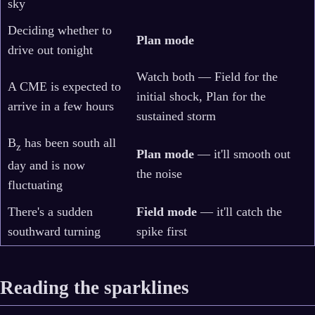
sky
Deciding whether to
Plan mode
drive out tonight
Watch both — Field for the
A CME is expected to
initial shock, Plan for the
arrive in a few hours
sustained storm
B
has been south all
z
Plan mode
— it'll smooth out
day and is now
the noise
fluctuating
There's a sudden
Field mode
— it'll catch the
southward turning
spike first
Reading the sparklines