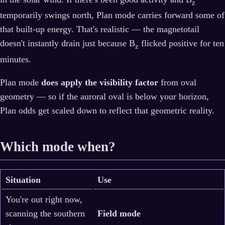
z
temporarily swings north, Plan mode carries forward some of
that built-up energy. That's realistic — the magnetotail
doesn't instantly drain just because B
flicked positive for ten
z
minutes.
Plan mode
does apply the visibility factor
from oval
geometry — so if the auroral oval is below your horizon,
Plan odds get scaled down to reflect that geometric reality.
Which mode when?
Situation
Use
You're out right now,
scanning the southern
Field mode