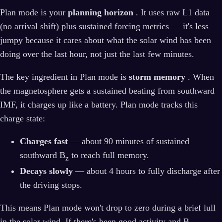
Plan mode is your
planning horizon
. It uses raw L1 data
(no arrival shift) plus sustained forcing metrics — it's less
jumpy because it cares about what the solar wind has been
doing over the last hour, not just the last few minutes.
The key ingredient in Plan mode is
storm memory
. When
the magnetosphere gets a sustained beating from southward
IMF, it charges up like a battery. Plan mode tracks this
charge state:
Charges fast
— about 90 minutes of sustained
southward B
to reach full memory.
z
Decays slowly
— about 4 hours to fully discharge after
the driving stops.
This means Plan mode won't drop to zero during a brief lull
in the solar wind. If there's been good activity and B