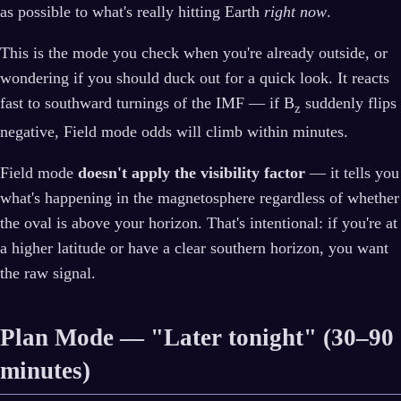
as possible to what's really hitting Earth
right now
.
This is the mode you check when you're already outside, or
wondering if you should duck out for a quick look. It reacts
fast to southward turnings of the IMF — if B
suddenly flips
z
negative, Field mode odds will climb within minutes.
Field mode
doesn't apply the visibility factor
— it tells you
what's happening in the magnetosphere regardless of whether
the oval is above your horizon. That's intentional: if you're at
a higher latitude or have a clear southern horizon, you want
the raw signal.
Plan Mode — "Later tonight" (30–90
minutes)