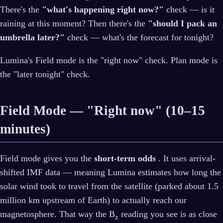
There's the
"what's happening right now?"
check — is it
raining at this moment? Then there's the
"should I pack an
umbrella later?"
check — what's the forecast for tonight?
Lumina's Field mode is the "right now" check. Plan mode is
the "later tonight" check.
Field Mode — "Right now" (10–15
minutes)
Field mode gives you the
short-term odds
. It uses arrival-
shifted IMF data — meaning Lumina estimates how long the
solar wind took to travel from the satellite (parked about 1.5
million km upstream of Earth) to actually reach our
magnetosphere. That way the B
reading you see is as close
z