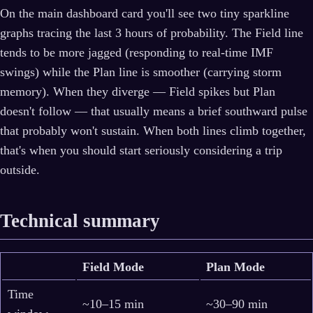
On the main dashboard card you'll see two tiny sparkline
graphs tracing the last 3 hours of probability. The Field line
tends to be more jagged (responding to real-time IMF
swings) while the Plan line is smoother (carrying storm
memory). When they diverge — Field spikes but Plan
doesn't follow — that usually means a brief southward pulse
that probably won't sustain. When both lines climb together,
that's when you should start seriously considering a trip
outside.
Technical summary
Field Mode
Plan Mode
Time
~10–15 min
~30–90 min