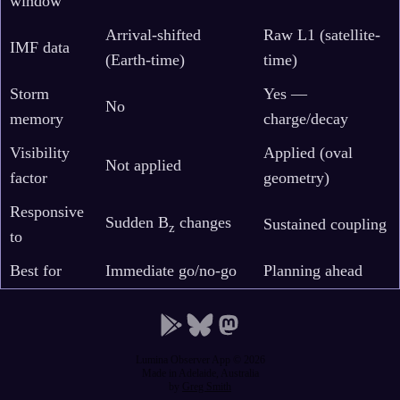
window
Arrival-shifted
Raw L1 (satellite-
IMF data
(Earth-time)
time)
Storm
Yes —
No
memory
charge/decay
Visibility
Applied (oval
Not applied
factor
geometry)
Responsive
Sudden B
changes
Sustained coupling
z
to
Best for
Immediate go/no-go
Planning ahead
Lumina Observer App © 2026
Made in Adelaide, Australia
by
Greg Smith