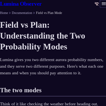
men
Lumina Observer
wifi_off
chevron_right
chevron_right
Home
Documentation
Field vs Plan Mode
Field vs Plan:
Understanding the Two
Probability Modes
Lumina gives you two different aurora probability numbers,
and they serve two different purposes. Here's what each one
means and when you should pay attention to it.
The two modes
Think of it like checking the weather before heading out.