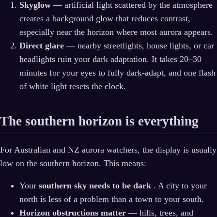
Skyglow
— artificial light scattered by the atmosphere
creates a background glow that reduces contrast,
especially near the horizon where most aurora appears.
Direct glare
— nearby streetlights, house lights, or car
headlights ruin your dark adaptation. It takes 20–30
minutes for your eyes to fully dark-adapt, and one flash
of white light resets the clock.
The southern horizon is everything
For Australian and NZ aurora watchers, the display is usually
low on the southern horizon. This means:
Your
southern sky needs to be dark
. A city to your
north is less of a problem than a town to your south.
Horizon obstructions matter
— hills, trees, and