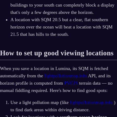
buildings to your south can completely block a display
that's only a few degrees above the horizon.
A location with SQM 20.5 but a clear, flat southern
horizon over the ocean will beat a location with SQM
21.5 that has hills to the south.
How to set up good viewing locations
When you save a location in Lumina, its SQM is fetched
automatically from the
lightpollutionmap.info
API, and its
horizon profile is computed from
PVGIS
terrain data — no
manual fiddling required. Here's how to find good spots:
Use a light pollution map (like
lightpollutionmap.info
)
to find dark areas within driving distance.