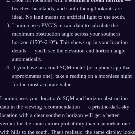
Look for locations with a
southern ocean horizon
—
beaches, headlands, and south-facing lookouts are
ideal. No land means no artificial light to the south.
Lumina uses PVGIS terrain data to calculate the
maximum obstruction angle across your southern
horizon (150°–210°). This shows up in your location
details — you'll see the elevation and horizon angle
automatically.
If you have an actual SQM meter (or a phone app that
approximates one), take a reading on a moonless night
for the most accurate value.
Lumina uses your location's SQM and horizon obstruction
data in the viewing recommendation — a pristine-dark-sky
location with a clear southern horizon will get a better
verdict for the same aurora probability than a suburban one
with hills to the south. That's realistic: the same display looks