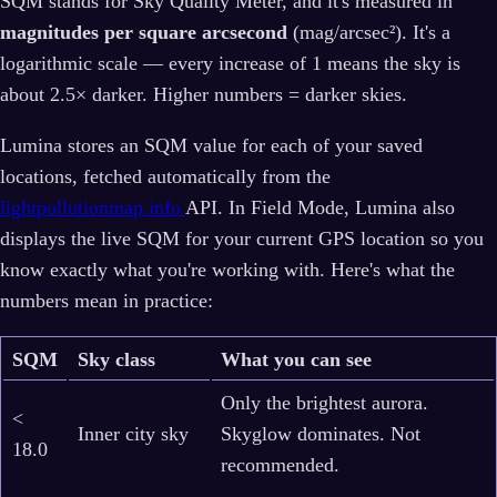
SQM stands for Sky Quality Meter, and it's measured in
magnitudes per square arcsecond
(mag/arcsec²). It's a
logarithmic scale — every increase of 1 means the sky is
about 2.5× darker. Higher numbers = darker skies.
Lumina stores an SQM value for each of your saved
locations, fetched automatically from the
lightpollutionmap.info
API. In Field Mode, Lumina also
displays the live SQM for your current GPS location so you
know exactly what you're working with. Here's what the
numbers mean in practice:
SQM
Sky class
What you can see
Only the brightest aurora.
<
Inner city sky
Skyglow dominates. Not
18.0
recommended.