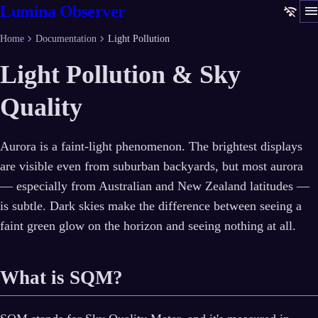
men
Lumina Observer
wifi_off
chevron_right
chevron_right
Home
Documentation
Light Pollution
Light Pollution & Sky
Quality
Aurora is a faint-light phenomenon. The brightest displays
are visible even from suburban backyards, but most aurora
— especially from Australian and New Zealand latitudes —
is subtle. Dark skies make the difference between seeing a
faint green glow on the horizon and seeing nothing at all.
What is SQM?