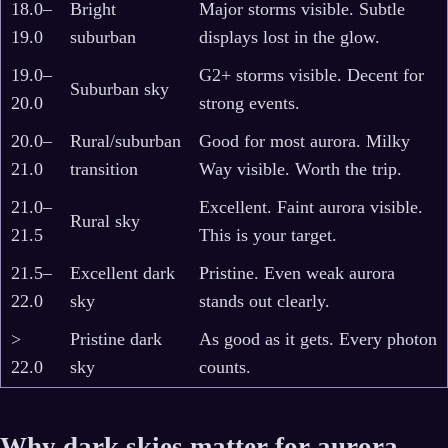
18.0–
Bright
Major storms visible. Subtle
19.0
suburban
displays lost in the glow.
19.0–
G2+ storms visible. Decent for
Suburban sky
20.0
strong events.
20.0–
Rural/suburban
Good for most aurora. Milky
21.0
transition
Way visible. Worth the trip.
21.0–
Excellent. Faint aurora visible.
Rural sky
21.5
This is your target.
21.5–
Excellent dark
Pristine. Even weak aurora
22.0
sky
stands out clearly.
>
Pristine dark
As good as it gets. Every photon
22.0
sky
counts.
Why dark skies matter for aurora