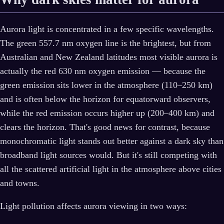
Aurora light is concentrated in a few specific wavelengths.
The green 557.7 nm oxygen line is the brightest, but from
Australian and New Zealand latitudes most visible aurora is
actually the red 630 nm oxygen emission — because the
green emission sits lower in the atmosphere (110–250 km)
and is often below the horizon for equatorward observers,
while the red emission occurs higher up (200–400 km) and
clears the horizon. That's good news for contrast, because
monochromatic light stands out better against a dark sky than
broadband light sources would. But it's still competing with
all the scattered artificial light in the atmosphere above cities
and towns.
Light pollution affects aurora viewing in two ways: