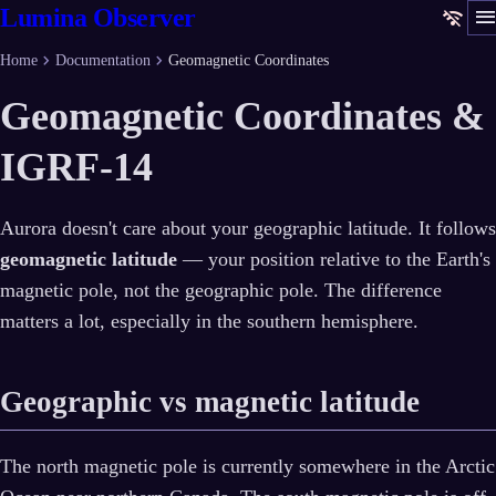
men
Lumina Observer
wifi_off
chevron_right
chevron_right
Home
Documentation
Geomagnetic Coordinates
Geomagnetic Coordinates &
IGRF-14
Aurora doesn't care about your geographic latitude. It follows
geomagnetic latitude
— your position relative to the Earth's
magnetic pole, not the geographic pole. The difference
matters a lot, especially in the southern hemisphere.
Geographic vs magnetic latitude
The north magnetic pole is currently somewhere in the Arctic