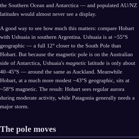
the Southern Ocean and Antarctica — and populated AU/NZ
latitudes would almost never see a display.
A good way to see how much this matters: compare Hobart
with Ushuaia in southern Argentina. Ushuaia is at ~55°S
geographic — a full 12° closer to the South Pole than
Hobart. But because the magnetic pole is on the Australian
side of Antarctica, Ushuaia's
magnetic
latitude is only about
40–45°S — around the same as Auckland. Meanwhile
Hobart, at a much more modest ~43°S geographic, sits at
~58°S magnetic. The result: Hobart sees regular aurora
during moderate activity, while Patagonia generally needs a
major storm.
The pole moves