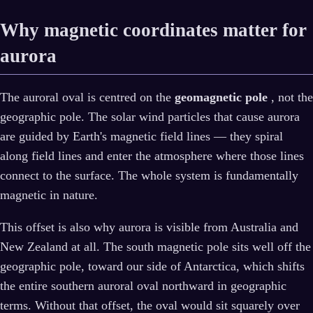
Why magnetic coordinates matter for
aurora
The auroral oval is centred on the
geomagnetic pole
, not the
geographic pole. The solar wind particles that cause aurora
are guided by Earth's magnetic field lines — they spiral
along field lines and enter the atmosphere where those lines
connect to the surface. The whole system is fundamentally
magnetic in nature.
This offset is also why aurora is visible from Australia and
New Zealand at all. The south magnetic pole sits well off the
geographic pole, toward our side of Antarctica, which shifts
the entire southern auroral oval northward in geographic
terms. Without that offset, the oval would sit squarely over