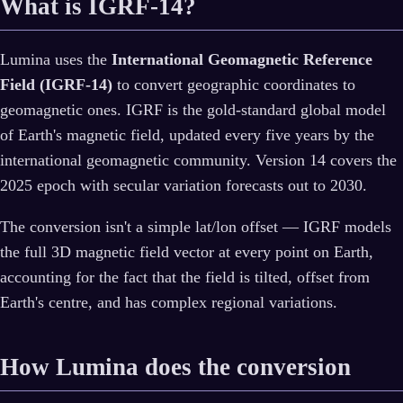
What is IGRF-14?
Lumina uses the
International Geomagnetic Reference
Field (IGRF-14)
to convert geographic coordinates to
geomagnetic ones. IGRF is the gold-standard global model
of Earth's magnetic field, updated every five years by the
international geomagnetic community. Version 14 covers the
2025 epoch with secular variation forecasts out to 2030.
The conversion isn't a simple lat/lon offset — IGRF models
the full 3D magnetic field vector at every point on Earth,
accounting for the fact that the field is tilted, offset from
Earth's centre, and has complex regional variations.
How Lumina does the conversion