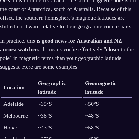
Ocean near northern Canada. The south magnetic pole is off
the coast of Antarctica, south of Australia. Because of this
offset, the southern hemisphere's magnetic latitudes are
shifted northward relative to their geographic counterparts.
In practice, this is
good news for Australian and NZ
aurora watchers
. It means you're effectively "closer to the
pole" in magnetic terms than your geographic latitude
suggests. Here are some examples:
Geographic
Geomagnetic
Location
latitude
latitude
Adelaide
~35°S
~50°S
Melbourne
~38°S
~48°S
Hobart
~43°S
~58°S