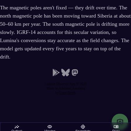
The magnetic poles aren't fixed — they drift over time. The
north magnetic pole has been moving toward Siberia at about
50–60 km per year. The south magnetic pole is drifting more
slowly. IGRF-14 accounts for this secular variation, so
Lumina's conversions stay accurate as the field changes. The
model gets updated every five years to stay on top of the
drift.
Lumina Observer App © 2026
Made in Adelaide, Australia
by
Greg Smith
photo_camera
insights
visibility
my_location
menu_book
Outlook
Viewing
Snapshots
Diary