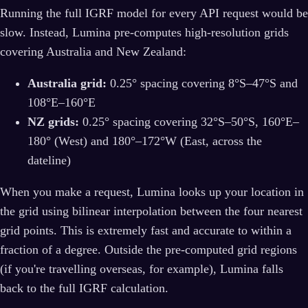
Running the full IGRF model for every API request would be
slow. Instead, Lumina pre-computes high-resolution grids
covering Australia and New Zealand:
Australia grid:
0.25° spacing covering 8°S–47°S and
108°E–160°E
NZ grids:
0.25° spacing covering 32°S–50°S, 160°E–
180° (West) and 180°–172°W (East, across the
dateline)
When you make a request, Lumina looks up your location in
the grid using bilinear interpolation between the four nearest
grid points. This is extremely fast and accurate to within a
fraction of a degree. Outside the pre-computed grid regions
(if you're travelling overseas, for example), Lumina falls
back to the full IGRF calculation.