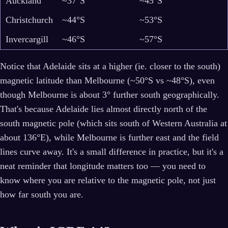
Auckland
~37°S
~45°S
Christchurch
~44°S
~53°S
Invercargill
~46°S
~57°S
Notice that Adelaide sits at a higher (ie. closer to the south)
magnetic latitude than Melbourne (~50°S vs ~48°S), even
though Melbourne is about 3° further south geographically.
That's because Adelaide lies almost directly north of the
south magnetic pole (which sits south of Western Australia at
about 136°E), while Melbourne is further east and the field
lines curve away. It's a small difference in practice, but it's a
neat reminder that longitude matters too — you need to
know where you are relative to the magnetic pole, not just
how far south you are.