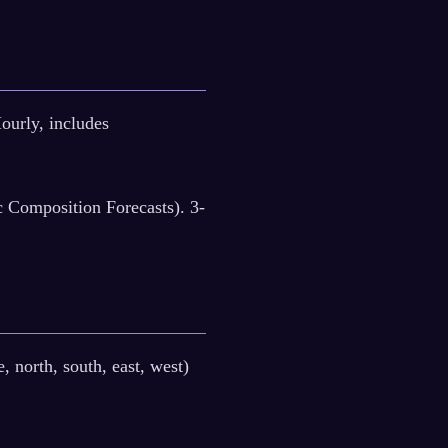
rly, includes
Composition Forecasts). 3-
, north, south, east, west)