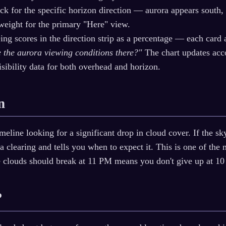
k for the specific horizon direction — aurora appears south,
 weight for the primary "Here" view.
ing scores in the direction strip as a percentage — each card
re the aurora viewing conditions there?"
The chart updates acco
isibility data for both overhead and horizon.
n
meline looking for a significant drop in cloud cover. If the 
 a clearing and tells you when to expect it. This is one of the 
e clouds should break at 11 PM means you don't give up at 1
?