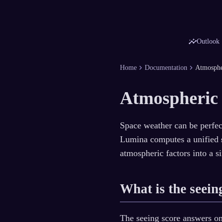
insights
Outlook
chevron_right
chevron_right
Home
Documentation
Atmosphe
Atmospheric
Space weather can be perfect
Lumina computes a unified
atmospheric factors into a s
What is the seein
The seeing score answers o