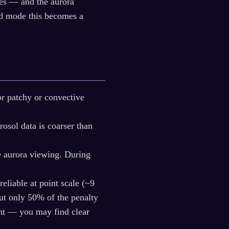
ies — and the aurora
eld mode this becomes a
or patchy or convective
sol data is coarser than
e aurora viewing. During
eliable at point scale (~9
but only 50% of the penalty
ent — you may find clear