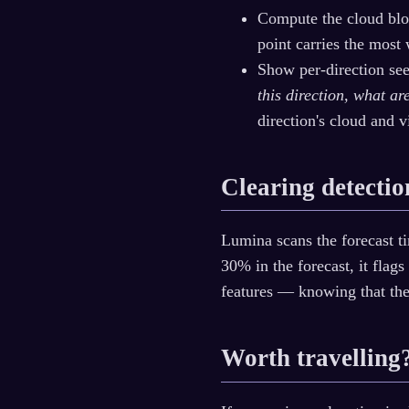
Compute the cloud bloc
point carries the most
Show per-direction see
this direction, what a
direction's cloud and v
Clearing detectio
Lumina scans the forecast ti
30% in the forecast, it flags
features — knowing that th
Worth travelling