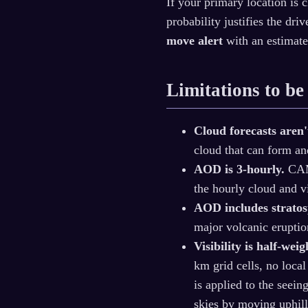
If your primary location is 
probability justifies the dr
move alert
with an estimate
Limitations to be
Cloud forecasts aren'
cloud that can form and
AOD is 3-hourly.
CAMS
the hourly cloud and vi
AOD includes stratos
major volcanic eruptio
Visibility is half-weig
km grid cells, no loca
is applied to the seei
skies by moving uphill