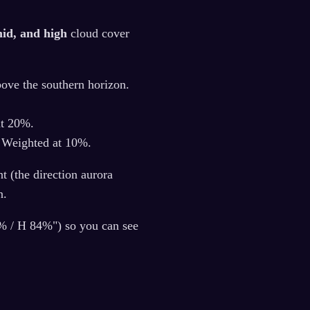
mid, and high
cloud cover
bove the southern horizon.
at 20%.
. Weighted at 10%.
t (the direction aurora
n.
5% / H 84%") so you can see