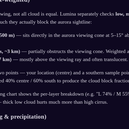
wing, not all cloud is equal. Lumina separately checks
low, 
h they actually block the aurora sightline:
~500 m)
— sits directly in the aurora viewing cone at 5–15° a
s, ~3 km)
— partially obstructs the viewing cone. Weighted 
~7 km)
— mostly above the viewing ray and often translucent
wo points — your location (centre) and a southern sample poin
ed 40% centre / 60% south to produce the cloud block fractio
ing chart shows the per-layer breakdown (e.g. "L 74% / M 5
— thick low cloud hurts much more than high cirrus.
og & precipitation)