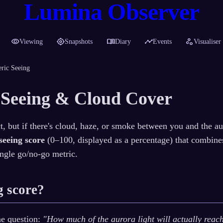
Lumina Observer
visibility
my_location
menu_book
timeline
scatter_plot
Viewing
Snapshots
Diary
Events
Visualiser
ric Seeing
 Seeing & Cloud Cover
, but if there's cloud, haze, or smoke between you and the aur
seeing score
(0–100, displayed as a percentage) that combine
ingle go/no-go metric.
g score?
ne question:
"How much of the aurora light will actually reac