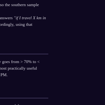
 so the southern sample
 answers
"if I travel X km in
rdingly, using that
sky goes from > 70% to <
most practically useful
0 PM.