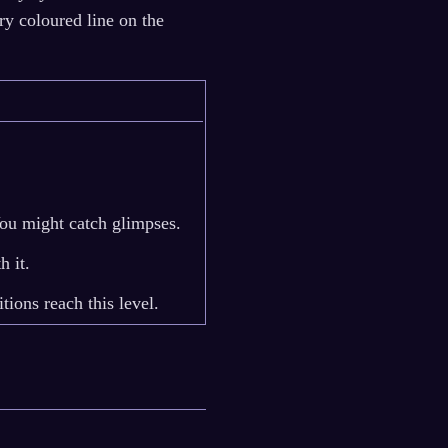
ry coloured line on the
You might catch glimpses.
h it.
ions reach this level.