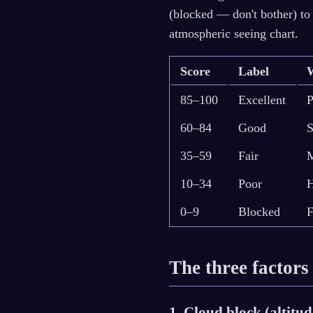
(blocked — don't bother) to
atmospheric seeing chart.
Score
Label
85–100
Excellent
P
60–84
Good
S
35–59
Fair
M
10–34
Poor
H
0–9
Blocked
F
The three factors
1. Cloud block (altitu