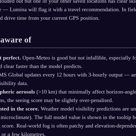
clouded out but one of your other saved locations has clear sk
ive — Lumina will flag it with a travel recommendation. In fi
d drive time from your current GPS position.
 aware of
t perfect.
Open-Meteo is good but not infallible, especially f
 clear faster than the model predicts.
 Global updates every 12 hours with 3-hourly output — aero
sibility data.
pheric aerosols
(>10 km) that minimally affect horizon-angl
ns, the seeing score may be slightly over-penalised.
hted in the score.
Weather model visibility predictions are unr
l microclimate). The full model value is shown in the tooltip 
ng score. Real-world fog is often patchy and elevation‑depend
 or a few kilometres.