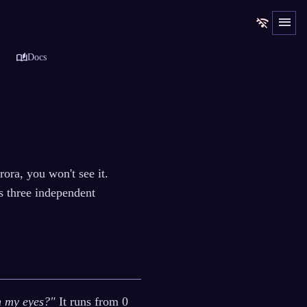
menu
wifi_off
auto_stories
Docs
ora, you won't see it.
s three independent
h my eyes?"
It runs from 0