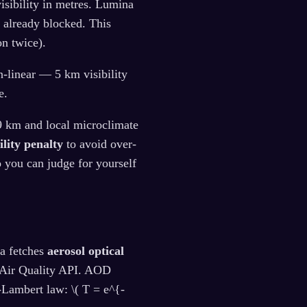
isibility in metres. Lumina
't already blocked. This
n twice).
n-linear — 5 km visibility
e.
~9 km and local microclimate
ility penalty
to avoid over-
o you can judge for yourself
na fetches
aerosol optical
Air Quality API. AOD
-Lambert law: \( T = e^{-