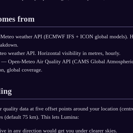
comes from
eteo weather API (ECMWF IFS + ICON global models). Hou
eakdown.
 weather API. Horizontal visibility in metres, hourly.
— Open-Meteo Air Quality API (CAMS Global Atmospheric 
on, global coverage.
ling
quality data at five offset points around your location (centre
es (default 75 km). This lets Lumina:
ive in any direction would get you under clearer skies.