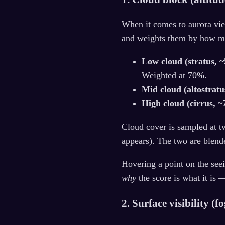
When it comes to aurora vie
and weights them by how muc
Low cloud (stratus, 
Weighted at 70%.
Mid cloud (altostratu
High cloud (cirrus, 
Cloud cover is sampled at t
appears). The two are blend
Hovering a point on the see
why
the score is what it is 
2. Surface visibility (f