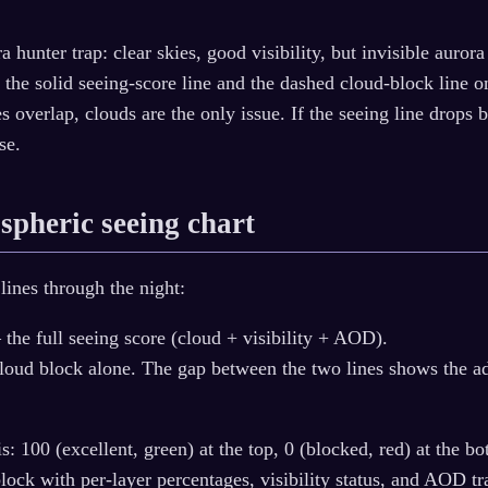
a hunter trap: clear skies, good visibility, but invisible auro
 the solid seeing-score line and the dashed cloud-block line o
s overlap, clouds are the only issue. If the seeing line drops 
se.
spheric seeing chart
lines through the night:
the full seeing score (cloud + visibility + AOD).
oud block alone. The gap between the two lines shows the addi
is: 100 (excellent, green) at the top, 0 (blocked, red) at the 
ock with per-layer percentages, visibility status, and AOD tr