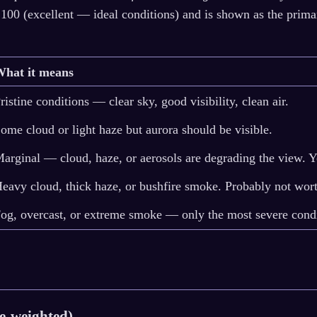
 100 (excellent — ideal conditions) and is shown as the prima
What it means
ristine conditions — clear sky, good visibility, clean air.
ome cloud or light haze but aurora should be visible.
arginal — cloud, haze, or aerosols are degrading the view. 
eavy cloud, thick haze, or bushfire smoke. Probably not wort
og, overcast, or extreme smoke — only the most severe condit
de-weighted)