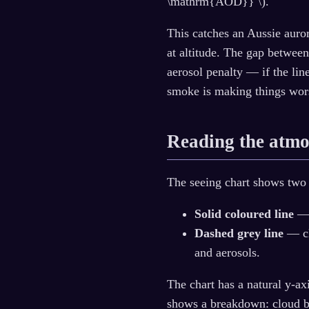
\mathrm{AOD}} \).
This catches an Aussie auror
at altitude. The gap between
aerosol penalty — if the line
smoke is making things wor
Reading the atmo
The seeing chart shows two 
Solid coloured line
— 
Dashed grey line
— cl
and aerosols.
The chart has a natural y-ax
shows a breakdown: cloud bl