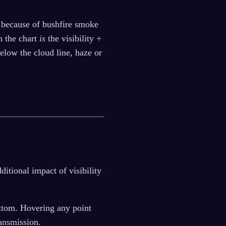
ra because of bushfire smoke
n the chart
is
the visibility +
below the cloud line, haze or
tional impact of visibility
bottom. Hovering any point
ansmission.