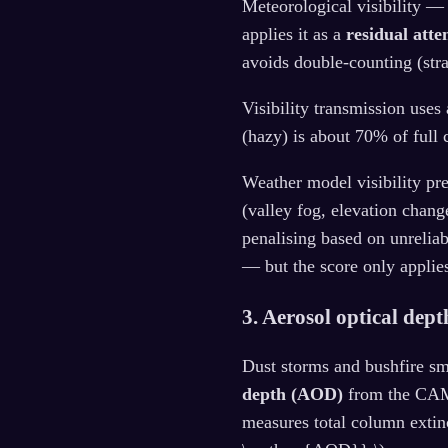
Meteorological visibility —
applies it as a
residual atte
avoids double-counting (str
Visibility transmission uses
(hazy) is about 70% of full 
Weather model visibility pr
(valley fog, elevation chang
penalising based on unreliab
— but the score only applie
3. Aerosol optical dep
Dust storms and bushfire sm
depth (AOD)
from the CAM
measures total column extin