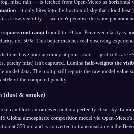
 fog, mist, rain — is fetched from Open-Meteo as horizontal v
nuation
: it only bites into the fraction of sky that cloud hasn
atus
is
low visibility — we don't penalise the same phenomeno
 a
square-root ramp
from 0 to 10 km. Perceived clarity is no
clarity, not 50%. This better matches real observing experienc
edictions have poor accuracy at point scale — grid cells are 
es, patchy mist) isn't captured. Lumina
half-weights the visib
le model data. The tooltip still reports the raw model value s
s 50% of the computed penalty.
th (dust & smoke)
oke can block aurora even under a perfectly clear sky. Lumi
S Global atmospheric composition model via Open-Meteo's 
ction at 550 nm and is converted to transmission via the Beer