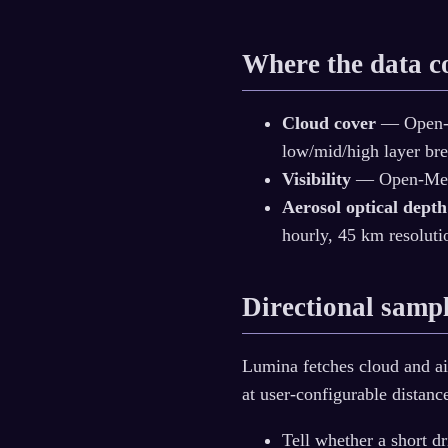
Where the data 
Cloud cover
— Open-M
low/mid/high layer br
Visibility
— Open-Meteo
Aerosol optical depth
hourly, 45 km resoluti
Directional samp
Lumina fetches cloud and air 
at user-configurable distanc
Tell whether a short dr